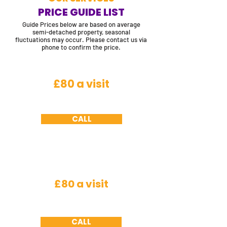
PRICE GUIDE LIST
Guide Prices below are based on average
semi-detached property, seasonal
fluctuations may occur. Please contact us via
phone to confirm the price.
Flying Insects
£80 a visit
House fly, cluster fly, horse fly, bluebottles,
fruit fly, filter fly and crane fly
CALL
Insects
£80 a visit
Spiders, fleas, woodlice, silver fish, plaster
beetle, ground beetles (excludes bed bugs)
CALL