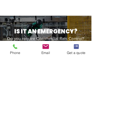
IS IT AN EMERGENCY?
Do you require Commercial Rats Control?
Contact Us
Phone
Email
Get a quote
Our Office Address