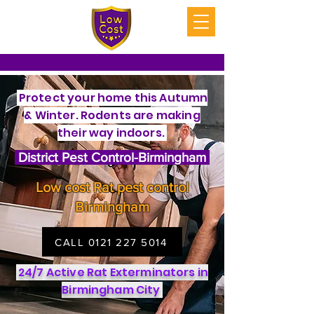
Protect your home this Autumn
& Winter. Rodents are making
their way indoors.
District Pest Control-Birmingham
Low cost Rat pest control
Birmingham
CALL 0121 227 5014
24/7 Active Rat Exterminators in
Birmingham City