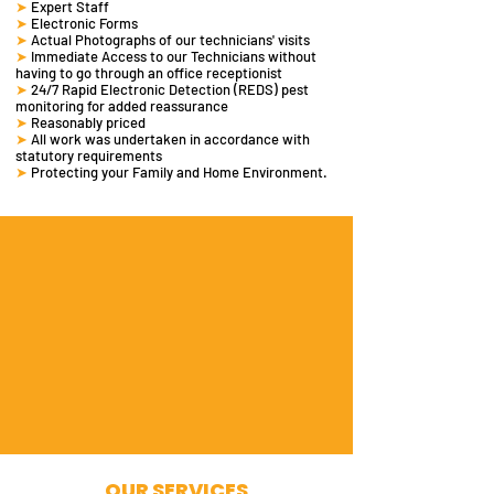
➤
Expert Staff
➤
Electronic Forms
➤
Actual Photographs of our technicians' visits
➤
Immediate Access to our Technicians without
having to go through an office receptionist
➤
24/7 Rapid Electronic Detection (REDS)
pest
monitoring
for added reassurance
➤
Reasonably priced
➤
All work was undertaken in accordance with
statutory requirements
➤
Protecting your Family and Home Environment.
OUR SERVICES