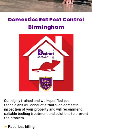
Domestics Rat Pest Control
Birmingham
Our highly trained and well-qualified
pest
technicians will
conduct a thorough domestic
inspection of your property and will recommend
suitable
bedbug
treatment and solutions to prevent
the problem.
➤
Paperless billing