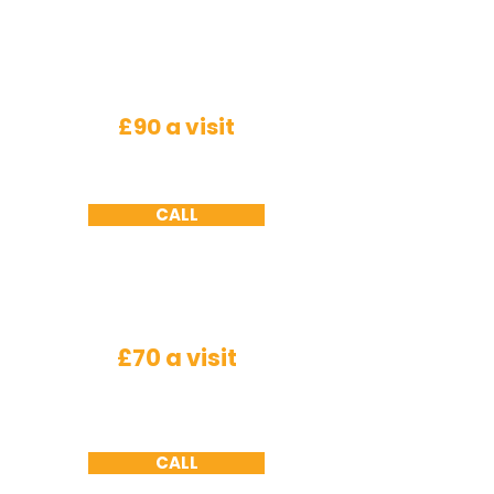
Roden
ts
£90 a visit
Mice - a minimum of 2 visits required ,
Rats
-
a minimum of 3 visits required
CALL
Wasps
£70 a visit
Nest needs to be accessible we will not
remove
nests
from under roof tiles or cavity
walls due to health and safety working at
height constraints
CALL