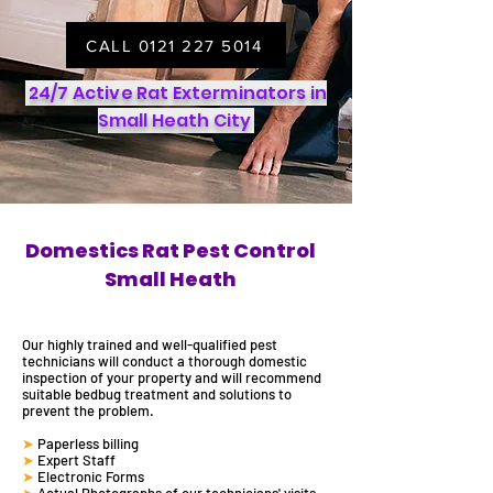
CALL 0121 227 5014
24/7 Active Rat Exterminators in
Small Heath City
Domestics Rat Pest Control
Small Heath
Our highly trained and well-qualified
pest
technicians will
conduct a thorough domestic
inspection of your property and will recommend
suitable
bedbug
treatment and solutions to
prevent the problem.
➤
Paperless billing
➤
Expert Staff
➤
Electronic Forms