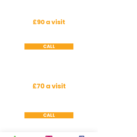
Rodents
£90 a visit
Mice - a minimum of 2 visits required ,
Rats
-
a minimum of 3 visits required
CALL
Wasps
£70 a visit
Nest needs to be accessible we will not
remove
nests
from under roof tiles or cavity
walls due to health and safety working at
height constraints
CALL