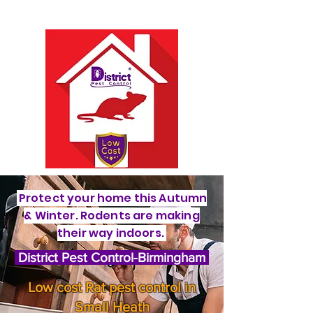
Protect your home this Autumn
& Winter. Rodents are making
their way indoors.
District Pest Control-Birmingham
Low cost Rat pest control in
Small Heath