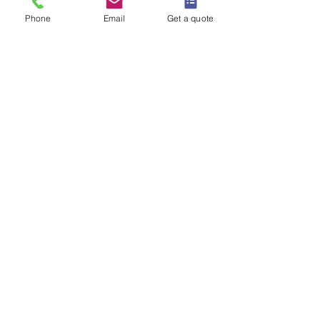
Phone
Email
Get a quote
IS IT AN EMERGENCY?
Do you require Commercial Rats Control?
Contact Us
Our Office Address