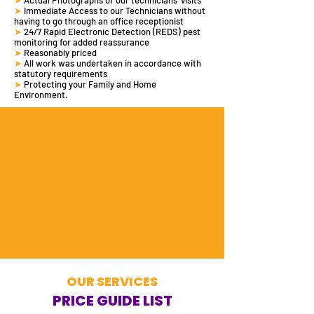
➤
Actual Photographs of our technicians' visits
➤
Immediate Access to our Technicians without
having to go through an office receptionist
➤
24/7 Rapid Electronic Detection (REDS)
pest
monitoring
for added reassurance
➤
Reasonably priced
➤
All work was undertaken in accordance with
statutory requirements
➤
Protecting your Family and Home
Environment.
OUR SERVICES
PRICE GUIDE LIST