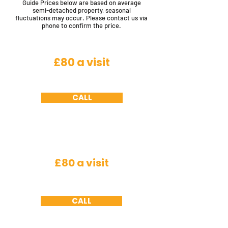
Guide Prices below are based on average
semi-detached property, seasonal
fluctuations may occur. Please contact us via
phone to confirm the price.
Flying Insects
£80 a visit
House fly, cluster fly, horse fly, bluebottles,
fruit fly, filter fly and crane fly
CALL
Insects
£80 a visit
Spiders, fleas, woodlice, silver fish, plaster
beetle, ground beetles (excludes bed bugs)
CALL