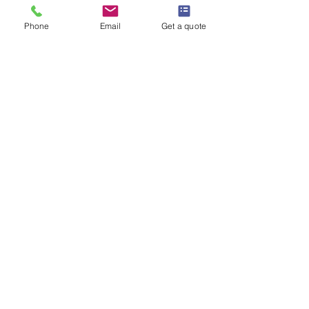
Phone
Email
Get a quote
mithun722155
Jun 14, 2025
2 min read
Birmingham's City Pest