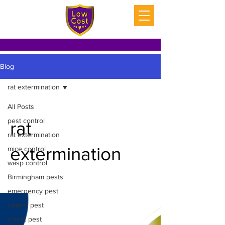
Blog
rat extermination
All Posts
pest control
rat
rat extermination
extermination
mice control
wasp control
Birmingham pests
emergency pest
rodent pest
insect pest